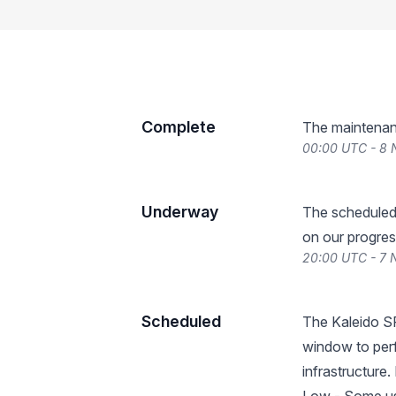
Complete
The maintenan
00:00 UTC - 8
Underway
The scheduled
on our progres
20:00 UTC - 7
Scheduled
The Kaleido S
window to per
infrastructure.