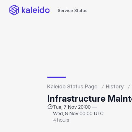
Service Status
Service Status
Kaleido Status Page
History
Infrastructure Main
Tue, 7 Nov 20:00 —
Wed, 8 Nov 00:00 UTC
4 hours