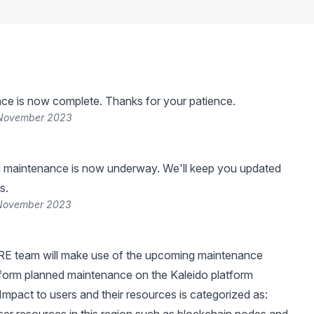
ce is now complete. Thanks for your patience.
 November 2023
 maintenance is now underway. We'll keep you updated
s.
 November 2023
RE team will make use of the upcoming maintenance
form planned maintenance on the Kaleido platform
 Impact to users and their resources is categorized as: