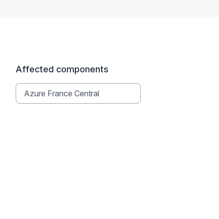
Affected components
Azure France Central