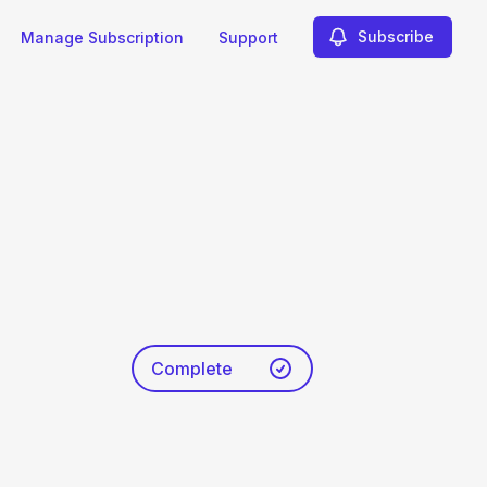
Subscribe
Manage Subscription
Support
Complete