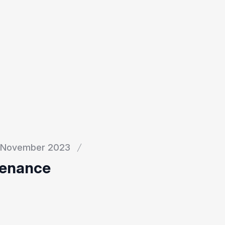
November 2023
tenance