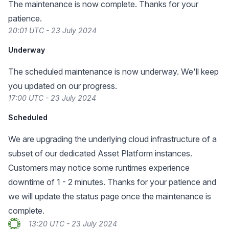
The maintenance is now complete. Thanks for your
patience.
20:01 UTC - 23 July 2024
Underway
The scheduled maintenance is now underway. We'll keep
you updated on our progress.
17:00 UTC - 23 July 2024
Scheduled
We are upgrading the underlying cloud infrastructure of a
subset of our dedicated Asset Platform instances.
Customers may notice some runtimes experience
downtime of 1 - 2 minutes. Thanks for your patience and
we will update the status page once the maintenance is
complete.
13:20 UTC - 23 July 2024