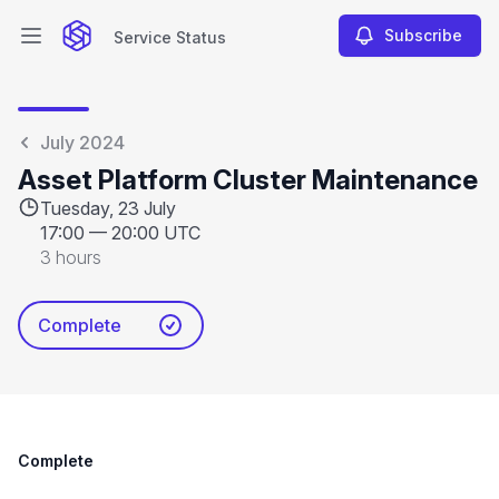
Subscribe
Service Status
Open main menu
Service Status
July 2024
Asset Platform Cluster Maintenance
Tuesday, 23 July
17:00
—
20:00 UTC
3 hours
Complete
Complete