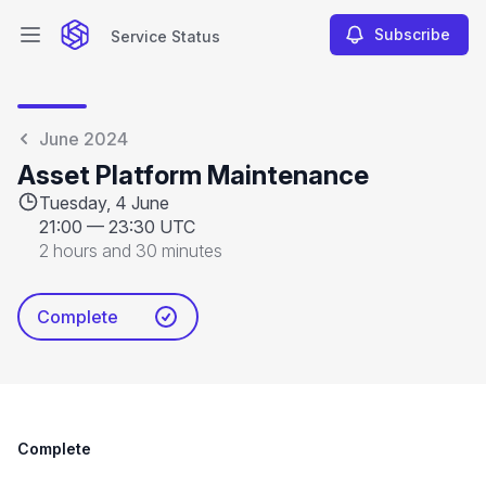
Subscribe
Service Status
Open main menu
Service Status
June 2024
Asset Platform Maintenance
Tuesday, 4 June
21:00
—
23:30 UTC
2 hours and 30 minutes
Complete
Complete