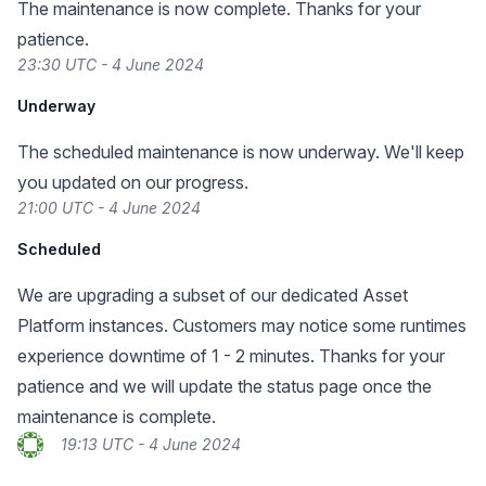
The maintenance is now complete. Thanks for your
patience.
23:30 UTC - 4 June 2024
Underway
The scheduled maintenance is now underway. We'll keep
you updated on our progress.
21:00 UTC - 4 June 2024
Scheduled
We are upgrading a subset of our dedicated Asset
Platform instances. Customers may notice some runtimes
experience downtime of 1 - 2 minutes. Thanks for your
patience and we will update the status page once the
maintenance is complete.
19:13 UTC - 4 June 2024