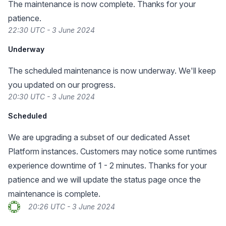
The maintenance is now complete. Thanks for your
patience.
22:30 UTC - 3 June 2024
Underway
The scheduled maintenance is now underway. We'll keep
you updated on our progress.
20:30 UTC - 3 June 2024
Scheduled
We are upgrading a subset of our dedicated Asset
Platform instances. Customers may notice some runtimes
experience downtime of 1 - 2 minutes. Thanks for your
patience and we will update the status page once the
maintenance is complete.
20:26 UTC - 3 June 2024