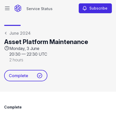
Subscribe
Service Status
Open main menu
Service Status
June 2024
Asset Platform Maintenance
Monday, 3 June
20:30
—
22:30 UTC
2 hours
Complete
Complete