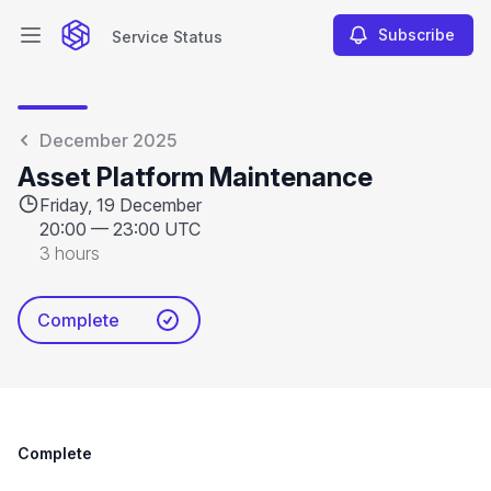
Subscribe
Service Status
Open main menu
Service Status
December 2025
Asset Platform Maintenance
Friday, 19 December
20:00
—
23:00 UTC
3 hours
Complete
Complete