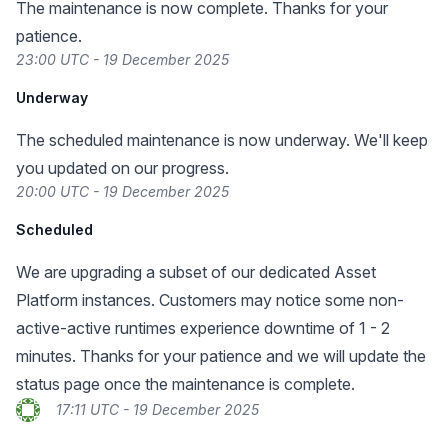
The maintenance is now complete. Thanks for your
patience.
23:00 UTC - 19 December 2025
Underway
The scheduled maintenance is now underway. We'll keep
you updated on our progress.
20:00 UTC - 19 December 2025
Scheduled
We are upgrading a subset of our dedicated Asset
Platform instances. Customers may notice some non-
active-active runtimes experience downtime of 1 - 2
minutes. Thanks for your patience and we will update the
status page once the maintenance is complete.
17:11 UTC - 19 December 2025