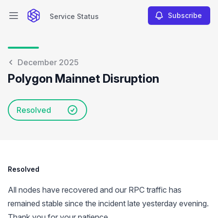
Subscribe
Service Status
Open main menu
Service Status
December 2025
Polygon Mainnet Disruption
Resolved
Resolved
All nodes have recovered and our RPC traffic has
remained stable since the incident late yesterday evening.
Thank you for your patience.