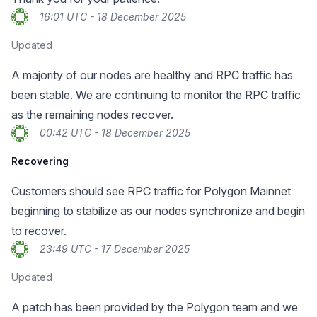
16:01 UTC - 18 December 2025
Updated
A majority of our nodes are healthy and RPC traffic has
been stable. We are continuing to monitor the RPC traffic
as the remaining nodes recover.
00:42 UTC - 18 December 2025
Recovering
Customers should see RPC traffic for Polygon Mainnet
beginning to stabilize as our nodes synchronize and begin
to recover.
23:49 UTC - 17 December 2025
Updated
A patch has been provided by the Polygon team and we