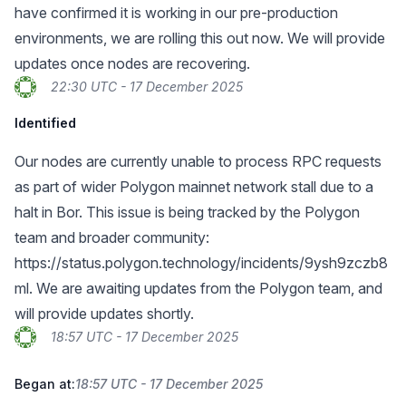
have confirmed it is working in our pre-production
environments, we are rolling this out now. We will provide
updates once nodes are recovering.
22:30 UTC - 17 December 2025
Identified
Our nodes are currently unable to process RPC requests
as part of wider Polygon mainnet network stall due to a
halt in Bor. This issue is being tracked by the Polygon
team and broader community:
https://status.polygon.technology/incidents/9ysh9zczb8
ml
. We are awaiting updates from the Polygon team, and
will provide updates shortly.
18:57 UTC - 17 December 2025
Began at:
18:57 UTC - 17 December 2025