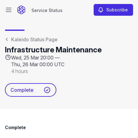
Subscribe
Service Status
Open main menu
Service Status
Kaleido Status Page
Infrastructure Maintenance
Wed, 25 Mar 20:00 —
Thu, 26 Mar 00:00 UTC
4 hours
Complete
Complete