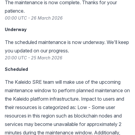
The maintenance is now complete. Thanks for your
patience.
00:00 UTC - 26 March 2026
Underway
The scheduled maintenance is now underway. We'll keep
you updated on our progress.
20:00 UTC - 25 March 2026
Scheduled
The Kaleido SRE team will make use of the upcoming
maintenance window to perform planned maintenance on
the Kaleido platform infrastructure. Impact to users and
their resources is categorized as: Low - Some user
resources in this region such as blockchain nodes and
services may become unavailable for approximately 2
minutes during the maintenance window. Additionally,