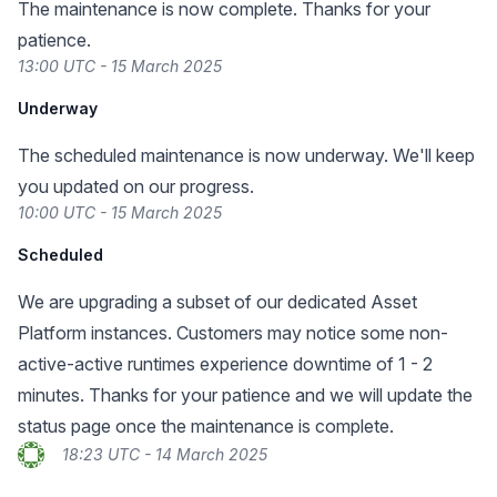
The maintenance is now complete. Thanks for your
patience.
13:00 UTC - 15 March 2025
Underway
The scheduled maintenance is now underway. We'll keep
you updated on our progress.
10:00 UTC - 15 March 2025
Scheduled
We are upgrading a subset of our dedicated Asset
Platform instances. Customers may notice some non-
active-active runtimes experience downtime of 1 - 2
minutes. Thanks for your patience and we will update the
status page once the maintenance is complete.
18:23 UTC - 14 March 2025