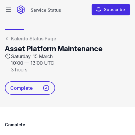
Subscribe
Service Status
Open main menu
Service Status
Kaleido Status Page
Asset Platform Maintenance
Saturday, 15 March
10:00
—
13:00 UTC
3 hours
Complete
Complete