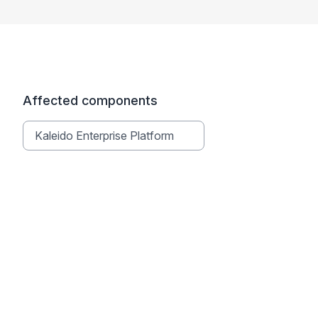
Affected components
Kaleido Enterprise Platform