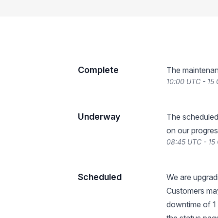
Complete
The maintenan
10:00 UTC - 15
Underway
The scheduled
on our progres
08:45 UTC - 15
Scheduled
We are upgradi
Customers may
downtime of 1 