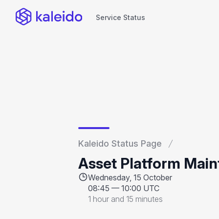
Service Status
Service Status
Kaleido Status Page
Asset Platform Mai
Wednesday, 15 October
08:45
—
10:00 UTC
1 hour and 15 minutes