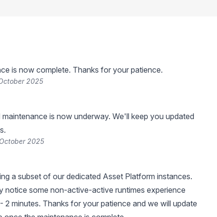
ce is now complete. Thanks for your patience.
 October 2025
 maintenance is now underway. We'll keep you updated
s.
 October 2025
ng a subset of our dedicated Asset Platform instances.
 notice some non-active-active runtimes experience
- 2 minutes. Thanks for your patience and we will update