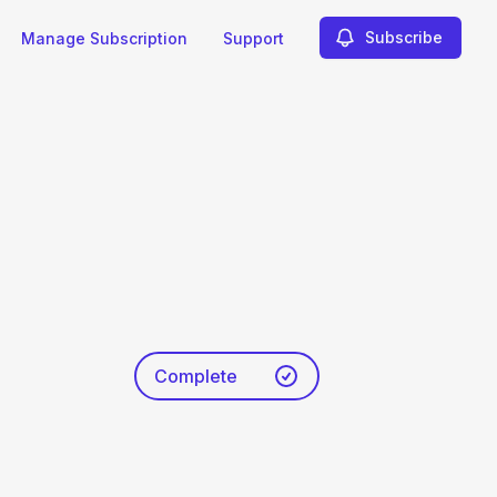
Subscribe
Manage Subscription
Support
Complete