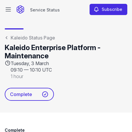
Subscribe
Service Status
Open main menu
Service Status
Kaleido Status Page
Kaleido Enterprise Platform -
Maintenance
Tuesday, 3 March
09:10
—
10:10 UTC
1 hour
Complete
Complete