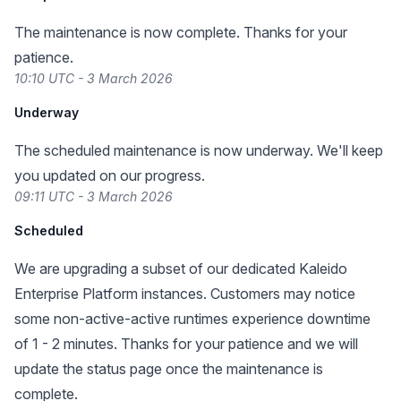
The maintenance is now complete. Thanks for your
patience.
10:10 UTC - 3 March 2026
Underway
The scheduled maintenance is now underway. We'll keep
you updated on our progress.
09:11 UTC - 3 March 2026
Scheduled
We are upgrading a subset of our dedicated Kaleido
Enterprise Platform instances. Customers may notice
some non-active-active runtimes experience downtime
of 1 - 2 minutes. Thanks for your patience and we will
update the status page once the maintenance is
complete.