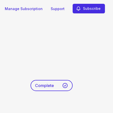
Subscribe
Manage Subscription
Support
Complete