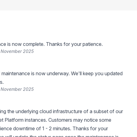
ce is now complete. Thanks for your patience.
5 November 2025
 maintenance is now underway. We'll keep you updated
s.
5 November 2025
ng the underlying cloud infrastructure of a subset of our
et Platform instances. Customers may notice some
ience downtime of 1 - 2 minutes. Thanks for your