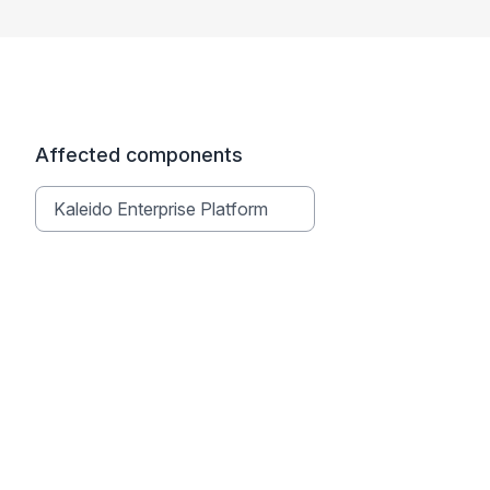
Affected components
Kaleido Enterprise Platform