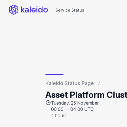
Service Status
Service Status
Kaleido Status Page
Asset Platform Clus
Tuesday, 25 November
00:00
—
04:00 UTC
4 hours