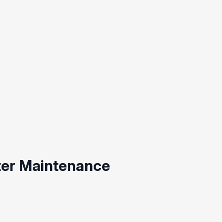
ter Maintenance