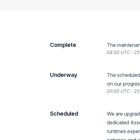
Complete
The maintenan
04:00 UTC - 2
Underway
The scheduled
on our progres
00:00 UTC - 2
Scheduled
We are upgradi
dedicated Ass
runtimes exper