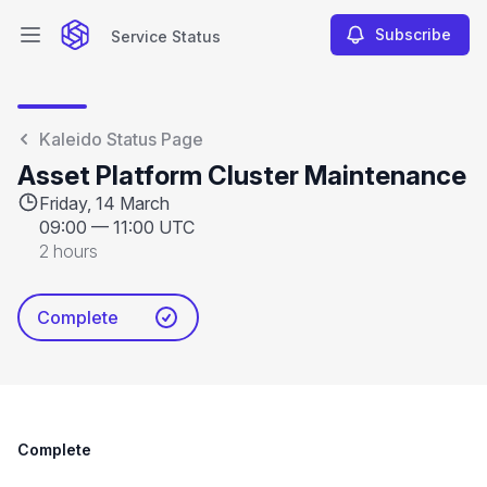
Subscribe
Service Status
Open main menu
Service Status
Kaleido Status Page
Asset Platform Cluster Maintenance
Friday, 14 March
09:00
—
11:00 UTC
2 hours
Complete
Complete