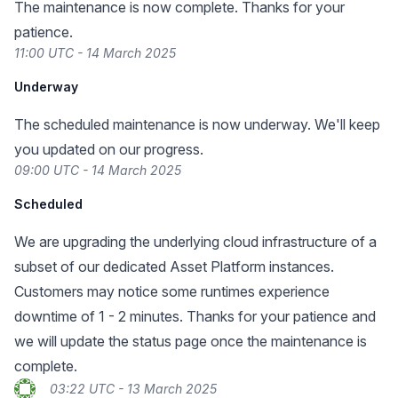
The maintenance is now complete. Thanks for your
patience.
11:00 UTC - 14 March 2025
Underway
The scheduled maintenance is now underway. We'll keep
you updated on our progress.
09:00 UTC - 14 March 2025
Scheduled
We are upgrading the underlying cloud infrastructure of a
subset of our dedicated Asset Platform instances.
Customers may notice some runtimes experience
downtime of 1 - 2 minutes. Thanks for your patience and
we will update the status page once the maintenance is
complete.
03:22 UTC - 13 March 2025