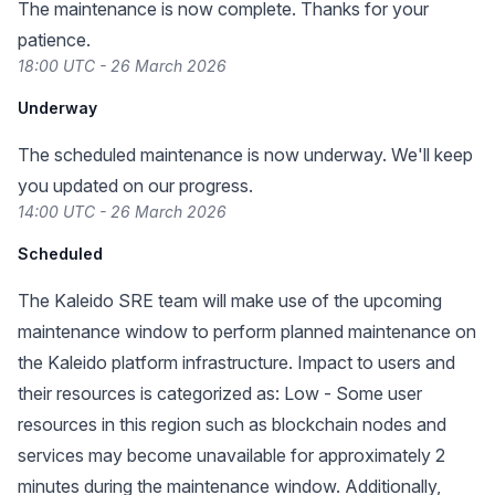
The maintenance is now complete. Thanks for your
patience.
18:00 UTC - 26 March 2026
Underway
The scheduled maintenance is now underway. We'll keep
you updated on our progress.
14:00 UTC - 26 March 2026
Scheduled
The Kaleido SRE team will make use of the upcoming
maintenance window to perform planned maintenance on
the Kaleido platform infrastructure. Impact to users and
their resources is categorized as: Low - Some user
resources in this region such as blockchain nodes and
services may become unavailable for approximately 2
minutes during the maintenance window. Additionally,