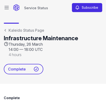
Subscribe
Service Status
Open main menu
Service Status
Kaleido Status Page
Infrastructure Maintenance
Thursday, 26 March
14:00
—
18:00 UTC
4 hours
Complete
Complete