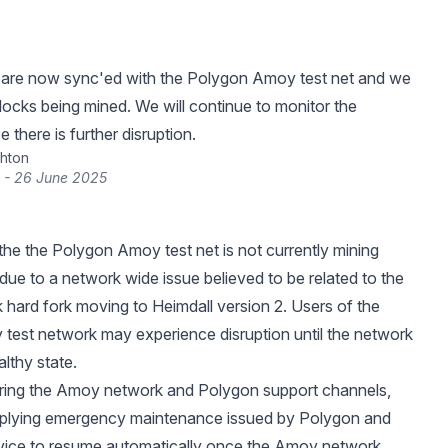
 are now sync'ed with the Polygon Amoy test net and we
ocks being mined. We will continue to monitor the
e there is further disruption.
hton
 - 26 June 2025
he the Polygon Amoy test net is not currently mining
 due to a network wide issue believed to be related to the
 hard fork moving to Heimdall version 2. Users of the
est network may experience disruption until the network
althy state.
ring the Amoy network and Polygon support channels,
applying emergency maintenance issued by Polygon and
vice to resume automatically once the Amoy network