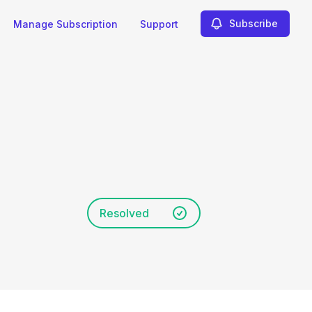
Subscribe
Manage Subscription
Support
Resolved