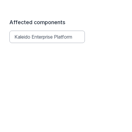
Affected components
Kaleido Enterprise Platform