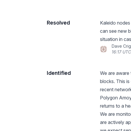
Resolved
Kaleido nodes
can see new bl
situation in cas
Dave Crig
16:17 UTC
Identified
We are aware t
blocks. This is
recent network
Polygon Amoy t
returns to a he
We are monito
are actively 
we expect ser