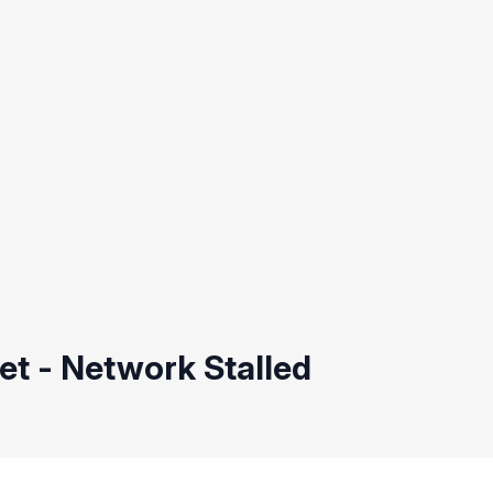
t - Network Stalled