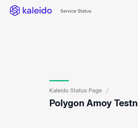
Service Status
Service Status
Kaleido Status Page
Polygon Amoy Testne