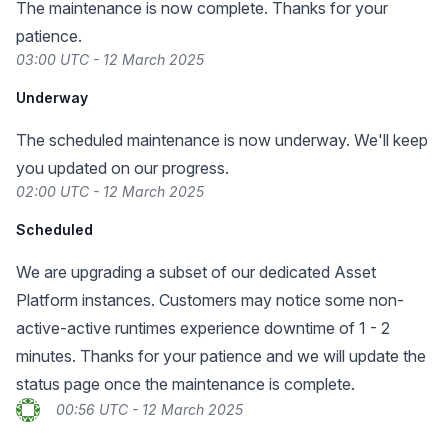
The maintenance is now complete. Thanks for your
patience.
03:00 UTC - 12 March 2025
Underway
The scheduled maintenance is now underway. We'll keep
you updated on our progress.
02:00 UTC - 12 March 2025
Scheduled
We are upgrading a subset of our dedicated Asset
Platform instances. Customers may notice some non-
active-active runtimes experience downtime of 1 - 2
minutes. Thanks for your patience and we will update the
status page once the maintenance is complete.
00:56 UTC - 12 March 2025