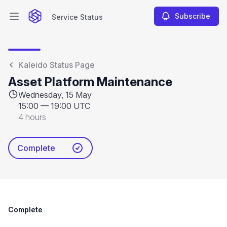
Subscribe
Service Status
Open main menu
Service Status
Kaleido Status Page
Asset Platform Maintenance
Wednesday, 15 May
15:00
—
19:00 UTC
4 hours
Complete
Complete