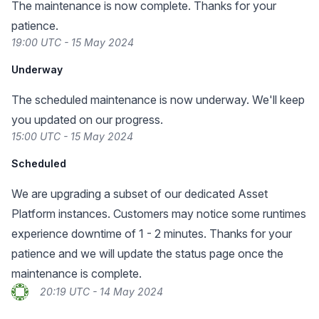
The maintenance is now complete. Thanks for your
patience.
19:00 UTC - 15 May 2024
Underway
The scheduled maintenance is now underway. We'll keep
you updated on our progress.
15:00 UTC - 15 May 2024
Scheduled
We are upgrading a subset of our dedicated Asset
Platform instances. Customers may notice some runtimes
experience downtime of 1 - 2 minutes. Thanks for your
patience and we will update the status page once the
maintenance is complete.
20:19 UTC - 14 May 2024