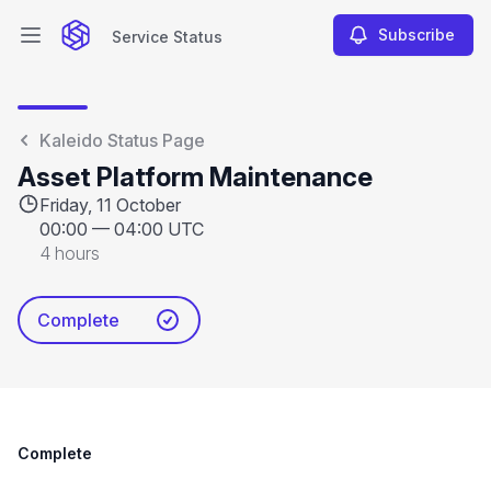
Subscribe
Service Status
Open main menu
Service Status
Kaleido Status Page
Asset Platform Maintenance
Friday, 11 October
00:00
—
04:00 UTC
4 hours
Complete
Complete