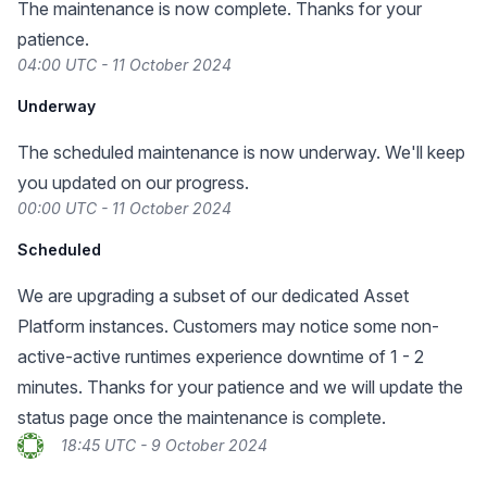
The maintenance is now complete. Thanks for your
patience.
04:00 UTC - 11 October 2024
Underway
The scheduled maintenance is now underway. We'll keep
you updated on our progress.
00:00 UTC - 11 October 2024
Scheduled
We are upgrading a subset of our dedicated Asset
Platform instances. Customers may notice some non-
active-active runtimes experience downtime of 1 - 2
minutes. Thanks for your patience and we will update the
status page once the maintenance is complete.
18:45 UTC - 9 October 2024