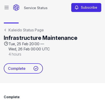
Subscribe
Service Status
Open main menu
Service Status
Kaleido Status Page
Infrastructure Maintenance
Tue, 25 Feb 20:00 —
Wed, 26 Feb 00:00 UTC
4 hours
Complete
Complete