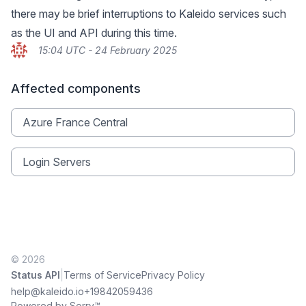
there may be brief interruptions to Kaleido services such
as the UI and API during this time.
15:04 UTC - 24 February 2025
Affected components
Azure France Central
Login Servers
© 2026
|
Status API
Terms of Service
Privacy Policy
help@kaleido.io
+19842059436
Powered by Sorry™