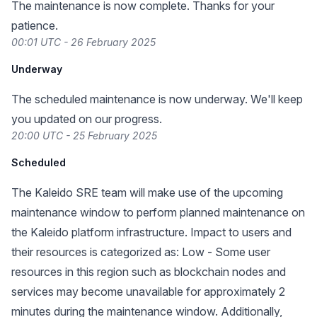
The maintenance is now complete. Thanks for your
patience.
00:01 UTC - 26 February 2025
Underway
The scheduled maintenance is now underway. We'll keep
you updated on our progress.
20:00 UTC - 25 February 2025
Scheduled
The Kaleido SRE team will make use of the upcoming
maintenance window to perform planned maintenance on
the Kaleido platform infrastructure. Impact to users and
their resources is categorized as: Low - Some user
resources in this region such as blockchain nodes and
services may become unavailable for approximately 2
minutes during the maintenance window. Additionally,