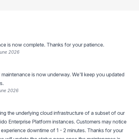
ce is now complete. Thanks for your patience.
June 2026
 maintenance is now underway. We'll keep you updated
s.
June 2026
ng the underlying cloud infrastructure of a subset of our
ido Enterprise Platform instances. Customers may notice
experience downtime of 1 - 2 minutes. Thanks for your