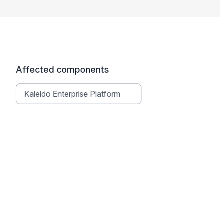
Affected components
Kaleido Enterprise Platform