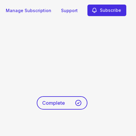
Subscribe
Manage Subscription
Support
Complete