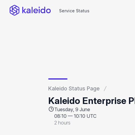
Service Status
Service Status
Kaleido Status Page
Kaleido Enterprise 
Tuesday, 9 June
08:10
—
10:10 UTC
2 hours