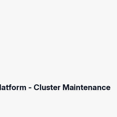
Platform - Cluster Maintenance