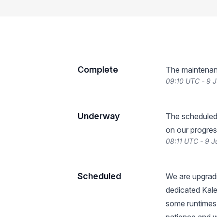
Complete
The maintenan
09:10 UTC - 9 
Underway
The scheduled
on our progres
08:11 UTC - 9 
Scheduled
We are upgradi
dedicated Kale
some runtimes 