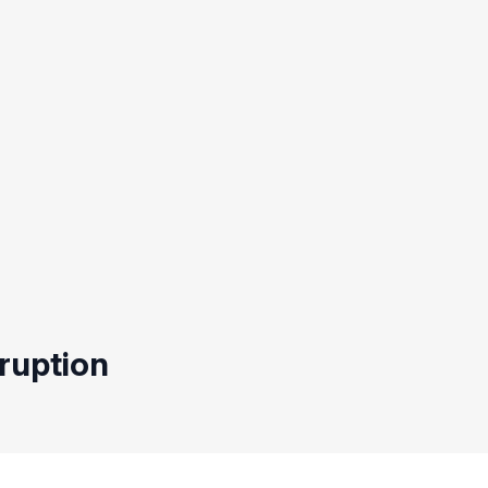
ruption