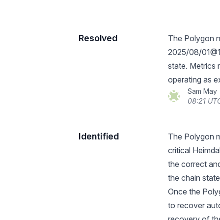
Resolved
The Polygon n
2025/08/01@19
state. Metric
operating as e
Sam May
08:21 UTC
Identified
The Polygon ma
critical Heimd
the correct and
the chain state
Once the Poly
to recover aut
recovery of t