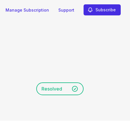
Subscribe
Manage Subscription
Support
Resolved