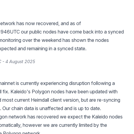
etwork has now recovered, and as of
46UTC our public nodes have come back into a synced
s monitoring over the weekend has shown the nodes
xpected and remaining in a synced state.
 - 4 August 2025
innet is currently experiencing disruption following a
all fix. Kaleido's Polygon nodes have been updated with
 most current Heimdall client version, but are re-syncing
. Our chain data is unaffected and is up to date.
gon network has recovered we expect the Kaleido nodes
omatically, however we are currently limited by the
he Polygon network.