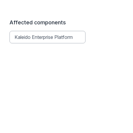
Affected components
Kaleido Enterprise Platform