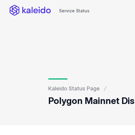
Service Status
Service Status
Kaleido Status Page
Polygon Mainnet Dis