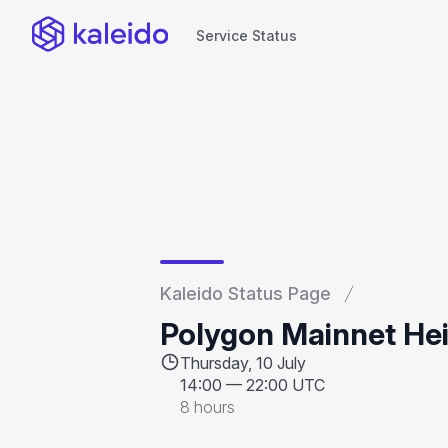
Service Status
Service Status
Kaleido Status Page
Polygon Mainnet Hei
Thursday, 10 July
14:00
—
22:00 UTC
8 hours