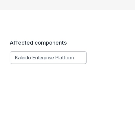
Affected components
Kaleido Enterprise Platform