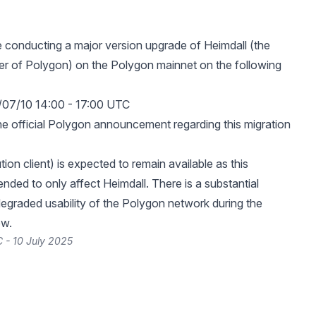
e conducting a major version upgrade of Heimdall (the
r of Polygon) on the Polygon mainnet on the following
/07/10 14:00 - 17:00 UTC
he official Polygon announcement regarding this migration
ion client) is expected to remain available as this
tended to only affect Heimdall. There is a substantial
 degraded usability of the Polygon network during the
ow.
 - 10 July 2025