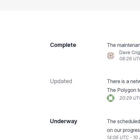
Complete
The maintenan
Dave Crig
08:26 UTC
Updated
There is a netw
The Polygon te
20:29 UTC
Underway
The scheduled
on our progres
14:06 UTC - 10 