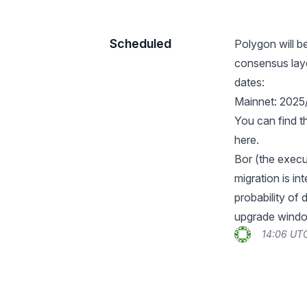
Scheduled
Polygon will b
consensus laye
dates:
Mainnet: 2025
You can find t
here
.
Bor (the execut
migration is in
probability of
upgrade wind
14:06 UTC