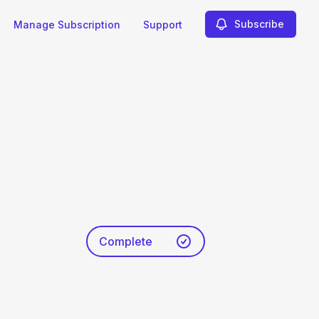
Subscribe
Manage Subscription
Support
Complete