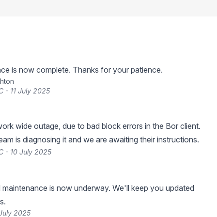
ce is now complete. Thanks for your patience.
hton
 - 11 July 2025
ork wide outage, due to bad block errors in the Bor client.
am is diagnosing it and we are awaiting their instructions.
 - 10 July 2025
 maintenance is now underway. We'll keep you updated
s.
July 2025