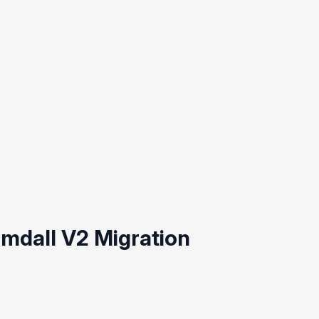
mdall V2 Migration