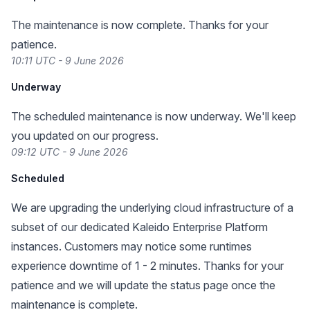
The maintenance is now complete. Thanks for your
patience.
10:11 UTC - 9 June 2026
Underway
The scheduled maintenance is now underway. We'll keep
you updated on our progress.
09:12 UTC - 9 June 2026
Scheduled
We are upgrading the underlying cloud infrastructure of a
subset of our dedicated Kaleido Enterprise Platform
instances. Customers may notice some runtimes
experience downtime of 1 - 2 minutes. Thanks for your
patience and we will update the status page once the
maintenance is complete.