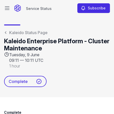
Subscribe
Service Status
Open main menu
Service Status
Kaleido Status Page
Kaleido Enterprise Platform - Cluster
Maintenance
Tuesday, 9 June
09:11
—
10:11 UTC
1 hour
Complete
Complete