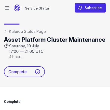
Subscribe
Service Status
Open main menu
Service Status
Kaleido Status Page
Asset Platform Cluster Maintenance
Saturday, 19 July
17:00
—
21:00 UTC
4 hours
Complete
Complete