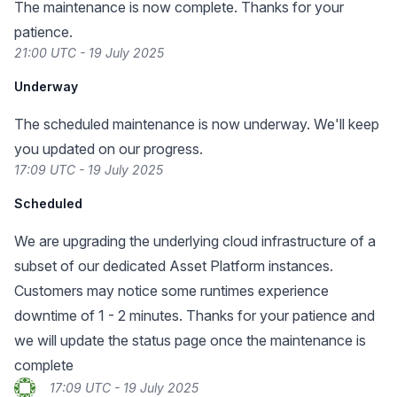
The maintenance is now complete. Thanks for your
patience.
21:00 UTC - 19 July 2025
Underway
The scheduled maintenance is now underway. We'll keep
you updated on our progress.
17:09 UTC - 19 July 2025
Scheduled
We are upgrading the underlying cloud infrastructure of a
subset of our dedicated Asset Platform instances.
Customers may notice some runtimes experience
downtime of 1 - 2 minutes. Thanks for your patience and
we will update the status page once the maintenance is
complete
17:09 UTC - 19 July 2025