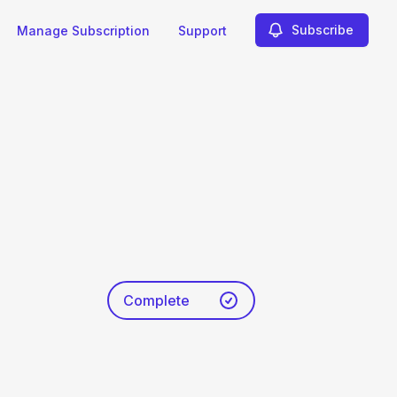
Subscribe
Manage Subscription
Support
Complete