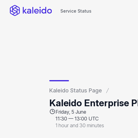
Service Status
Service Status
Kaleido Status Page
Kaleido Enterprise 
Friday, 5 June
11:30
—
13:00 UTC
1 hour and 30 minutes