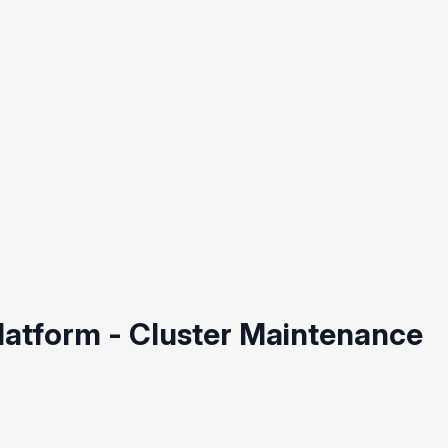
Platform - Cluster Maintenance