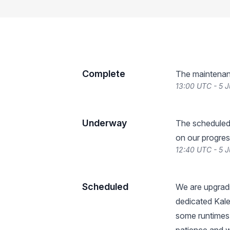
Complete
The maintenan
13:00 UTC - 5 
Underway
The scheduled
on our progres
12:40 UTC - 5 
Scheduled
We are upgradi
dedicated Kale
some runtimes 