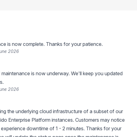
ce is now complete. Thanks for your patience.
June 2026
 maintenance is now underway. We'll keep you updated
s.
June 2026
ng the underlying cloud infrastructure of a subset of our
ido Enterprise Platform instances. Customers may notice
experience downtime of 1 - 2 minutes. Thanks for your