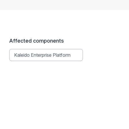
Affected components
Kaleido Enterprise Platform