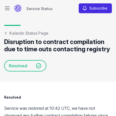
Subscribe
Service Status
Open main menu
Service Status
Kaleido Status Page
Disruption to contract compilation
due to time outs contacting registry
Resolved
Resolved
Service was restored at 10:42 UTC, we have not
observed any further contract compilation failures since