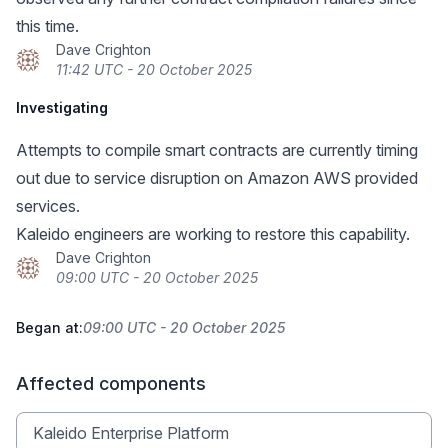
this time.
Dave Crighton
11:42 UTC - 20 October 2025
Investigating
Attempts to compile smart contracts are currently timing
out due to service disruption on Amazon AWS provided
services.
Kaleido engineers are working to restore this capability.
Dave Crighton
09:00 UTC - 20 October 2025
Began at:
09:00 UTC - 20 October 2025
Affected components
Kaleido Enterprise Platform