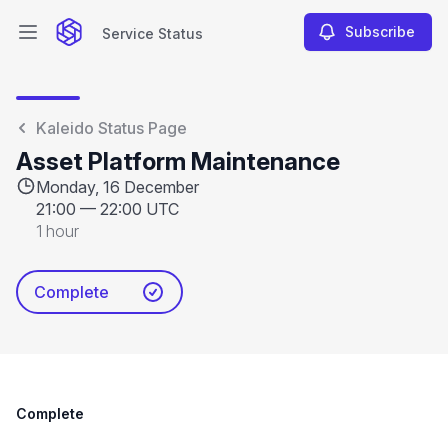
Subscribe
Service Status
Open main menu
Service Status
Kaleido Status Page
Asset Platform Maintenance
Monday, 16 December
21:00
—
22:00 UTC
1 hour
Complete
Complete