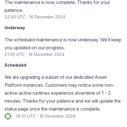
The maintenance is now complete. Thanks for your
patience.
22:00 UTC - 16 December 2024
Underway
The scheduled maintenance is now underway. We'll keep
you updated on our progress.
21:00 UTC - 16 December 2024
Scheduled
We are upgrading a subset of our dedicated Asset
Platform instances. Customers may notice some non-
active-active runtimes experience downtime of 1 - 2
minutes. Thanks for your patience and we will update the
status page once the maintenance is complete.
19:37 UTC - 16 December 2024