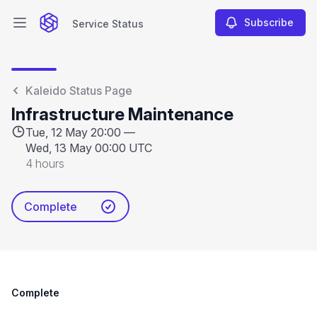
Subscribe
Service Status
Open main menu
Service Status
Kaleido Status Page
Infrastructure Maintenance
Tue, 12 May 20:00 —
Wed, 13 May 00:00 UTC
4 hours
Complete
Complete