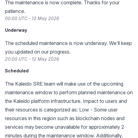
The maintenance is now complete. Thanks for your
patience.
00:00 UTC - 13 May 2026
Underway
The scheduled maintenance is now underway. We'll keep
you updated on our progress.
20:00 UTC - 12 May 2026
Scheduled
The Kaleido SRE team will make use of the upcoming
maintenance window to perform planned maintenance on
the Kaleido platform infrastructure. Impact to users and
their resources is categorized as: Low - Some user
resources in this region such as blockchain nodes and
services may become unavailable for approximately 2
minutes during the maintenance window. Additionally,