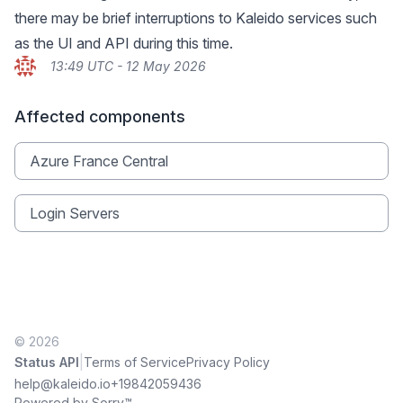
there may be brief interruptions to Kaleido services such
as the UI and API during this time.
13:49 UTC - 12 May 2026
Affected components
Azure France Central
Login Servers
© 2026
|
Status API
Terms of Service
Privacy Policy
help@kaleido.io
+19842059436
Powered by Sorry™