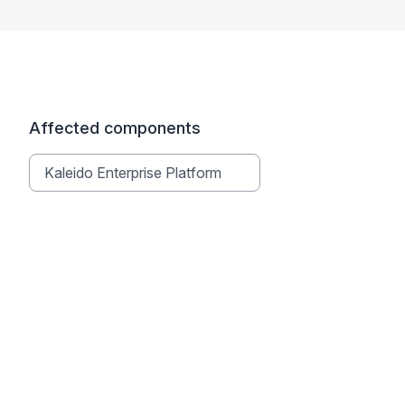
Affected components
Kaleido Enterprise Platform