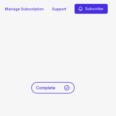
Subscribe
Manage Subscription
Support
Complete