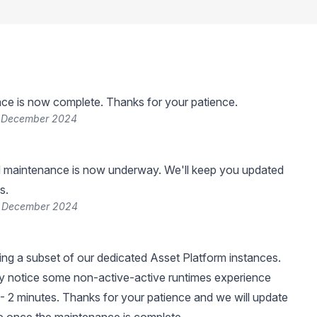
ce is now complete. Thanks for your patience.
7 December 2024
 maintenance is now underway. We'll keep you updated
s.
7 December 2024
ng a subset of our dedicated Asset Platform instances.
 notice some non-active-active runtimes experience
- 2 minutes. Thanks for your patience and we will update