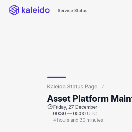
Service Status
Service Status
Kaleido Status Page
Asset Platform Mai
Friday, 27 December
00:30
—
05:00 UTC
4 hours and 30 minutes