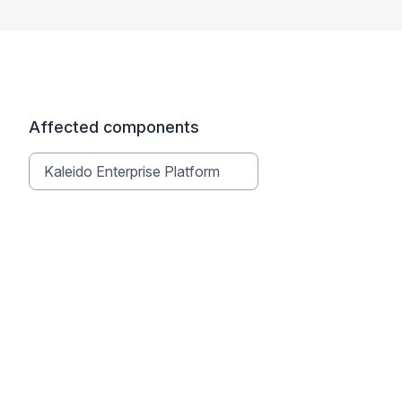
Affected components
Kaleido Enterprise Platform