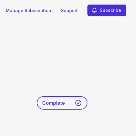
Subscribe
Manage Subscription
Support
Complete