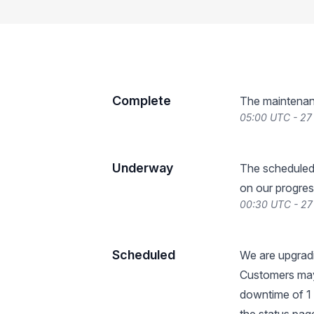
Complete
The maintenan
05:00 UTC - 2
Underway
The scheduled
on our progres
00:30 UTC - 2
Scheduled
We are upgradi
Customers may
downtime of 1 