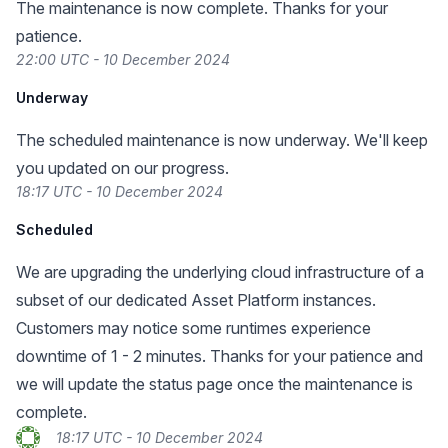
The maintenance is now complete. Thanks for your
patience.
22:00 UTC - 10 December 2024
Underway
The scheduled maintenance is now underway. We'll keep
you updated on our progress.
18:17 UTC - 10 December 2024
Scheduled
We are upgrading the underlying cloud infrastructure of a
subset of our dedicated Asset Platform instances.
Customers may notice some runtimes experience
downtime of 1 - 2 minutes. Thanks for your patience and
we will update the status page once the maintenance is
complete.
18:17 UTC - 10 December 2024