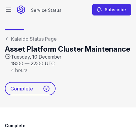
Subscribe
Service Status
Open main menu
Service Status
Kaleido Status Page
Asset Platform Cluster Maintenance
Tuesday, 10 December
18:00
—
22:00 UTC
4 hours
Complete
Complete