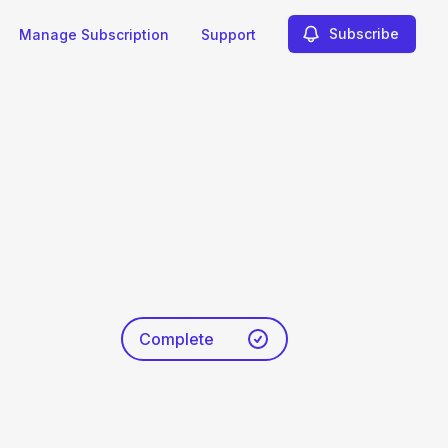
Subscribe
Manage Subscription
Support
Complete