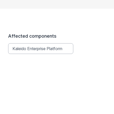
Affected components
Kaleido Enterprise Platform