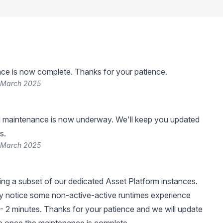
ce is now complete. Thanks for your patience.
 March 2025
 maintenance is now underway. We'll keep you updated
s.
 March 2025
ng a subset of our dedicated Asset Platform instances.
 notice some non-active-active runtimes experience
- 2 minutes. Thanks for your patience and we will update