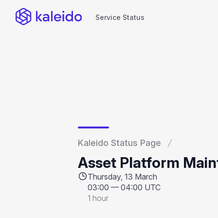
Service Status
Service Status
Kaleido Status Page
Asset Platform Mai
Thursday, 13 March
03:00
—
04:00 UTC
1 hour