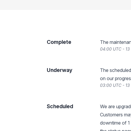
Complete
The maintenan
04:00 UTC - 13
Underway
The scheduled
on our progres
03:00 UTC - 13
Scheduled
We are upgradi
Customers may
downtime of 1 