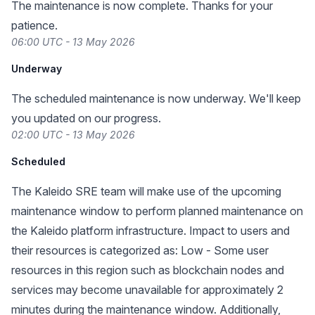
The maintenance is now complete. Thanks for your
patience.
06:00 UTC - 13 May 2026
Underway
The scheduled maintenance is now underway. We'll keep
you updated on our progress.
02:00 UTC - 13 May 2026
Scheduled
The Kaleido SRE team will make use of the upcoming
maintenance window to perform planned maintenance on
the Kaleido platform infrastructure. Impact to users and
their resources is categorized as: Low - Some user
resources in this region such as blockchain nodes and
services may become unavailable for approximately 2
minutes during the maintenance window. Additionally,