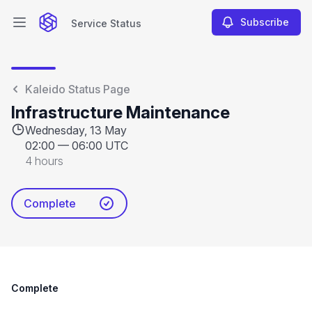
Subscribe
Service Status
Open main menu
Service Status
Kaleido Status Page
Infrastructure Maintenance
Wednesday, 13 May
02:00
—
06:00 UTC
4 hours
Complete
Complete