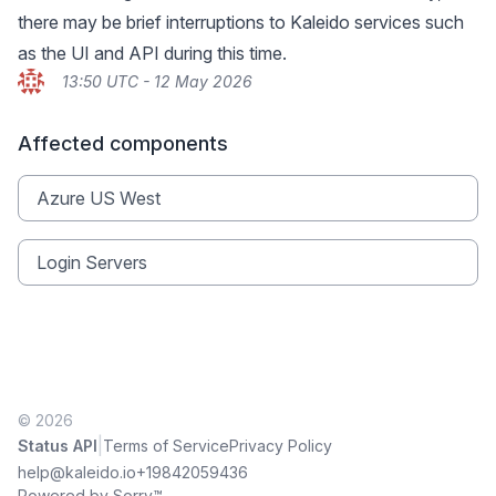
there may be brief interruptions to Kaleido services such
as the UI and API during this time.
13:50 UTC - 12 May 2026
Affected components
Azure US West
Login Servers
© 2026
|
Status API
Terms of Service
Privacy Policy
help@kaleido.io
+19842059436
Powered by Sorry™