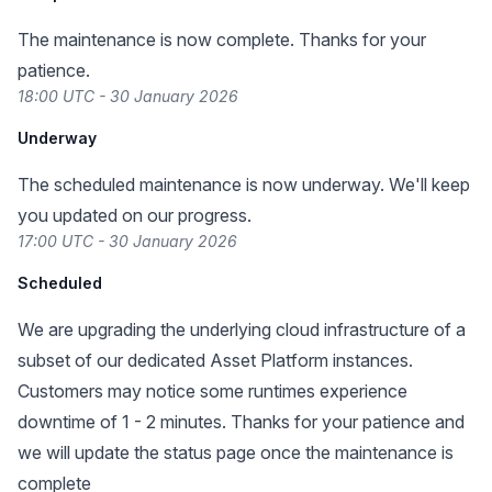
The maintenance is now complete. Thanks for your
patience.
18:00 UTC - 30 January 2026
Underway
The scheduled maintenance is now underway. We'll keep
you updated on our progress.
17:00 UTC - 30 January 2026
Scheduled
We are upgrading the underlying cloud infrastructure of a
subset of our dedicated Asset Platform instances.
Customers may notice some runtimes experience
downtime of 1 - 2 minutes. Thanks for your patience and
we will update the status page once the maintenance is
complete