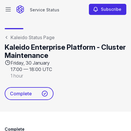
Subscribe
Service Status
Open main menu
Service Status
Kaleido Status Page
Kaleido Enterprise Platform - Cluster
Maintenance
Friday, 30 January
17:00
—
18:00 UTC
1 hour
Complete
Complete