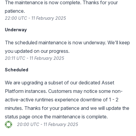
The maintenance is now complete. Thanks for your
patience.
22:00 UTC - 11 February 2025
Underway
The scheduled maintenance is now underway. We'll keep
you updated on our progress.
20:11 UTC - 11 February 2025
Scheduled
We are upgrading a subset of our dedicated Asset
Platform instances. Customers may notice some non-
active-active runtimes experience downtime of 1 - 2
minutes. Thanks for your patience and we will update the
status page once the maintenance is complete.
20:00 UTC - 11 February 2025