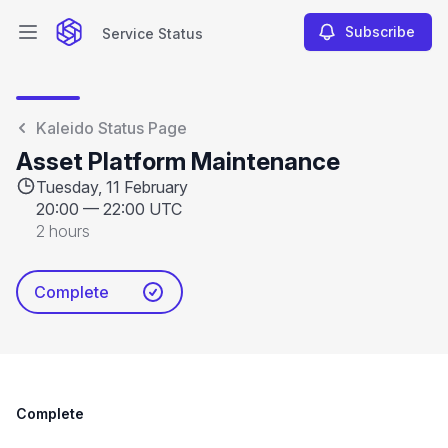
Subscribe
Service Status
Open main menu
Service Status
Kaleido Status Page
Asset Platform Maintenance
Tuesday, 11 February
20:00
—
22:00 UTC
2 hours
Complete
Complete