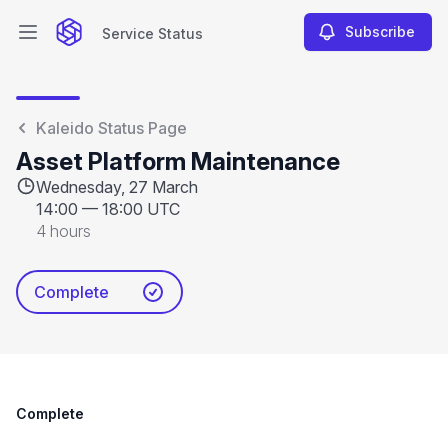
Subscribe
Service Status
Open main menu
Service Status
Kaleido Status Page
Asset Platform Maintenance
Wednesday, 27 March
14:00
—
18:00 UTC
4 hours
Complete
Complete