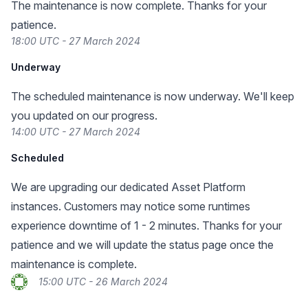
The maintenance is now complete. Thanks for your
patience.
18:00 UTC - 27 March 2024
Underway
The scheduled maintenance is now underway. We'll keep
you updated on our progress.
14:00 UTC - 27 March 2024
Scheduled
We are upgrading our dedicated Asset Platform
instances. Customers may notice some runtimes
experience downtime of 1 - 2 minutes. Thanks for your
patience and we will update the status page once the
maintenance is complete.
15:00 UTC - 26 March 2024