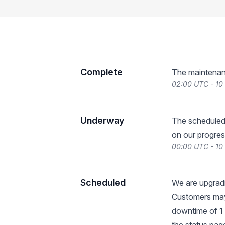
Complete
The maintenan
02:00 UTC - 10
Underway
The scheduled
on our progres
00:00 UTC - 10
Scheduled
We are upgradi
Customers may
downtime of 1 