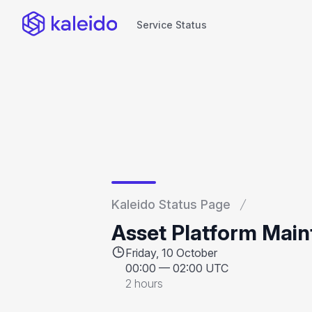
Service Status
Service Status
Kaleido Status Page
Asset Platform Mai
Friday, 10 October
00:00
—
02:00 UTC
2 hours