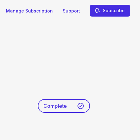
Subscribe
Manage Subscription
Support
Complete