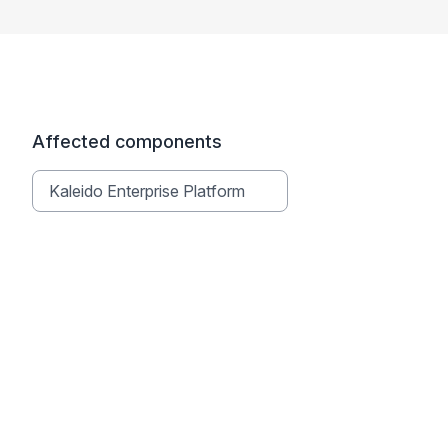
Affected components
Kaleido Enterprise Platform