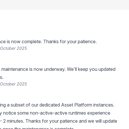
ce is now complete. Thanks for your patience.
 October 2025
 maintenance is now underway. We'll keep you updated
s.
 October 2025
ng a subset of our dedicated Asset Platform instances.
 notice some non-active-active runtimes experience
- 2 minutes. Thanks for your patience and we will update