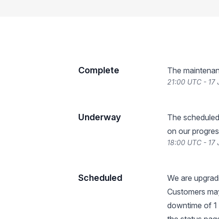
Complete
The maintenan
21:00 UTC - 17 
Underway
The scheduled
on our progres
18:00 UTC - 17 
Scheduled
We are upgradi
Customers may
downtime of 1 