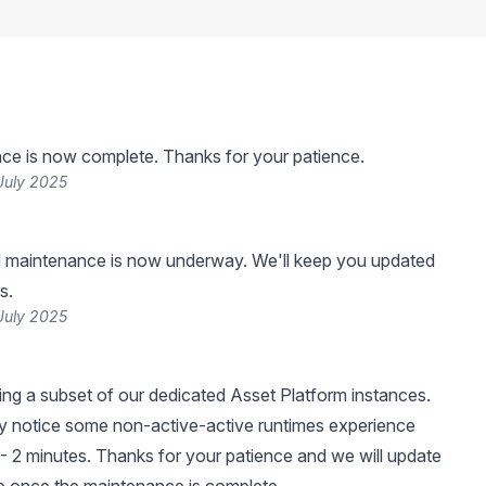
ce is now complete. Thanks for your patience.
July 2025
 maintenance is now underway. We'll keep you updated
s.
July 2025
ng a subset of our dedicated Asset Platform instances.
 notice some non-active-active runtimes experience
- 2 minutes. Thanks for your patience and we will update