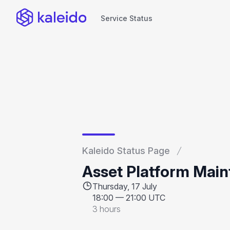
Service Status
Service Status
Kaleido Status Page
Asset Platform Mai
Thursday, 17 July
18:00
—
21:00 UTC
3 hours