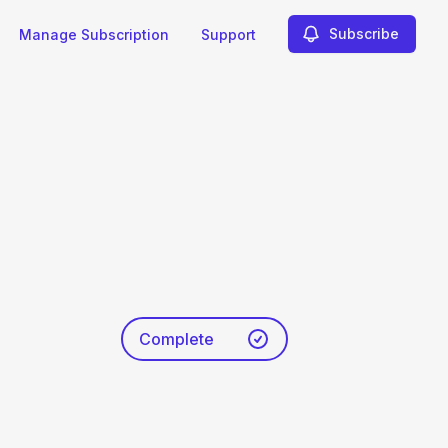
Subscribe
Manage Subscription
Support
Complete