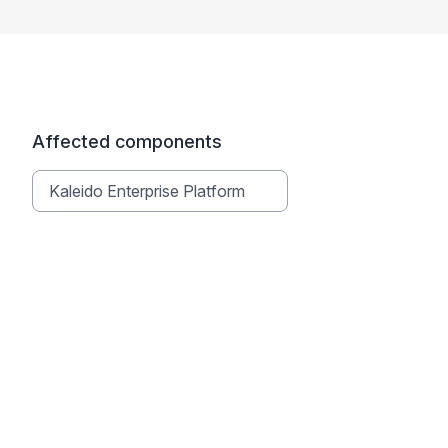
Affected components
Kaleido Enterprise Platform