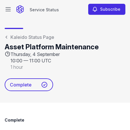
Subscribe
Service Status
Open main menu
Service Status
Kaleido Status Page
Asset Platform Maintenance
Thursday, 4 September
10:00
—
11:00 UTC
1 hour
Complete
Complete