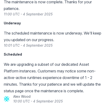
The maintenance is now complete. Thanks for your
patience.
11:00 UTC - 4 September 2025
Underway
The scheduled maintenance is now underway. We'll keep
you updated on our progress.
10:01 UTC - 4 September 2025
Scheduled
We are upgrading a subset of our dedicated Asset
Platform instances. Customers may notice some non-
active-active runtimes experience downtime of 1 - 2
minutes. Thanks for your patience and we will update the
status page once the maintenance is complete.
Alex Wood
10:00 UTC - 4 September 2025