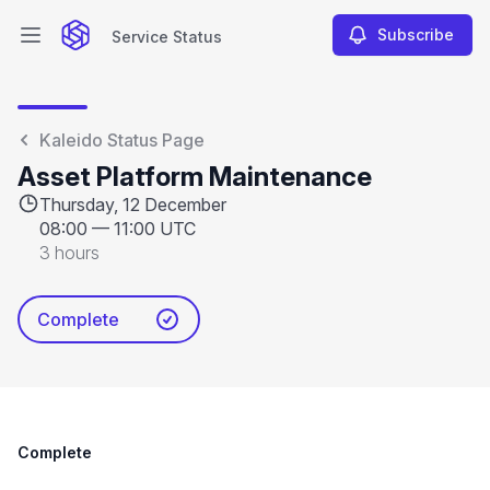
Subscribe
Service Status
Open main menu
Service Status
Kaleido Status Page
Asset Platform Maintenance
Thursday, 12 December
08:00
—
11:00 UTC
3 hours
Complete
Complete