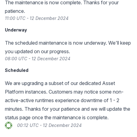
The maintenance is now complete. Thanks for your
patience.
11:00 UTC - 12 December 2024
Underway
The scheduled maintenance is now underway. We'll keep
you updated on our progress.
08:00 UTC - 12 December 2024
Scheduled
We are upgrading a subset of our dedicated Asset
Platform instances. Customers may notice some non-
active-active runtimes experience downtime of 1 - 2
minutes. Thanks for your patience and we will update the
status page once the maintenance is complete.
00:12 UTC - 12 December 2024