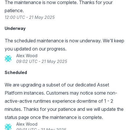
The maintenance is now complete. Thanks for your
patience.
12:00 UTC - 21 May 2025
Underway
The scheduled maintenance is now underway. We'll keep
you updated on our progress.
Alex Wood
09:02 UTC - 21 May 2025
Scheduled
We are upgrading a subset of our dedicated Asset
Platform instances. Customers may notice some non-
active-active runtimes experience downtime of 1 - 2
minutes. Thanks for your patience and we will update the
status page once the maintenance is complete.
Alex Wood
09:01 UTC - 21 May 2025