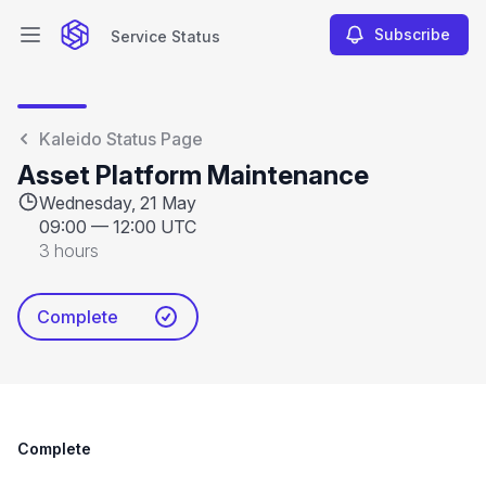
Subscribe
Service Status
Open main menu
Service Status
Kaleido Status Page
Asset Platform Maintenance
Wednesday, 21 May
09:00
—
12:00 UTC
3 hours
Complete
Complete