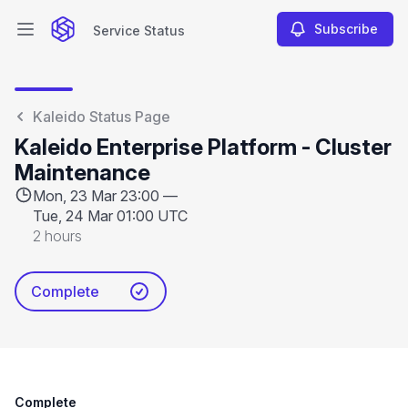
Subscribe
Service Status
Open main menu
Service Status
Kaleido Status Page
Kaleido Enterprise Platform - Cluster
Maintenance
Mon, 23 Mar 23:00 —
Tue, 24 Mar 01:00 UTC
2 hours
Complete
Complete