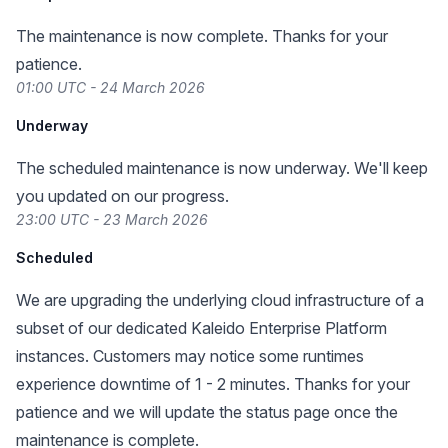
The maintenance is now complete. Thanks for your
patience.
01:00 UTC - 24 March 2026
Underway
The scheduled maintenance is now underway. We'll keep
you updated on our progress.
23:00 UTC - 23 March 2026
Scheduled
We are upgrading the underlying cloud infrastructure of a
subset of our dedicated Kaleido Enterprise Platform
instances. Customers may notice some runtimes
experience downtime of 1 - 2 minutes. Thanks for your
patience and we will update the status page once the
maintenance is complete.