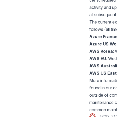
the scheduled 
activity and u
all subsequent
The current e
follows (all ti
Azure France
Azure US We
AWS Korea
: 
AWS EU
: Wed
AWS Austral
AWS US East
More informat
found in our 
outside of com
maintenance c
common mainte
18:02 UTC