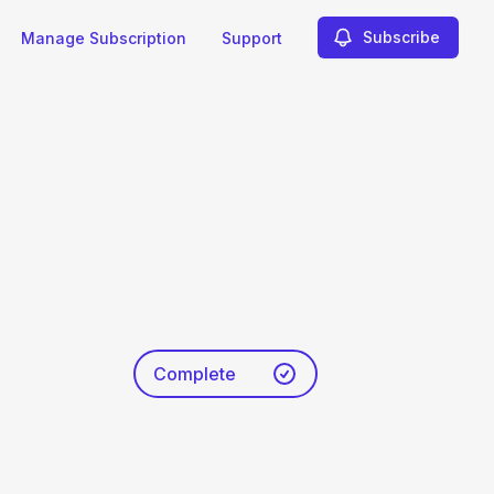
Subscribe
Manage Subscription
Support
Complete