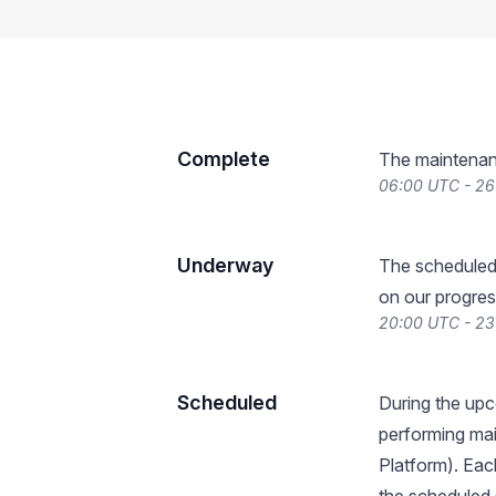
Complete
The maintenan
06:00 UTC - 26
Underway
The scheduled
on our progres
20:00 UTC - 23
Scheduled
During the upc
performing mai
Platform). Eac