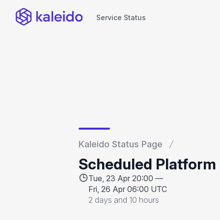
Service Status
Service Status
Kaleido Status Page
Scheduled Platform
Tue, 23 Apr 20:00 —
Fri, 26 Apr 06:00 UTC
2 days and 10 hours