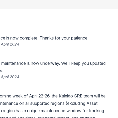
ce is now complete. Thanks for your patience.
 April 2024
 maintenance is now underway. We'll keep you updated
s.
 April 2024
oming week of April 22-26, the Kaleido SRE team will be
ntenance on all supported regions (excluding Asset
h region has a unique maintenance window for tracking