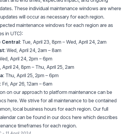
start and end times, expected impact, and ongoing
pdates. These individual maintenance windows are where
 updates will occur as necessary for each region.
xpected maintenance windows for each region are as
mes in UTC):
 Central
: Tue, April 23, 8pm – Wed, April 24, 2am
st
: Wed, April 24, 2am – 8am
Wed, April 24, 2pm – 6pm
, April 24, 8pm – Thu, April 25, 2am
ia
: Thu, April 25, 2pm – 6pm
: Fri, Apr 26, 12am – 6am
ion on our approach to platform maintenance can be
docs
here
. We strive for all maintenance to be contained
mon, local business hours for each region. Our full
alendar can be found in our docs
here
which describes
nance timeframes for each region.
 - 11 April 2024