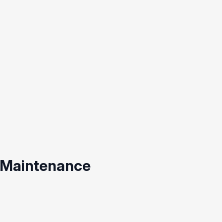
 Maintenance