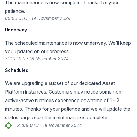
The maintenance is now complete. Thanks for your
patience.
00:00 UTC - 19 November 2024
Underway
The scheduled maintenance is now underway. We'll keep
you updated on our progress.
21:10 UTC - 18 November 2024
Scheduled
We are upgrading a subset of our dedicated Asset
Platform instances. Customers may notice some non-
active-active runtimes experience downtime of 1 - 2
minutes. Thanks for your patience and we will update the
status page once the maintenance is complete.
21:09 UTC - 18 November 2024