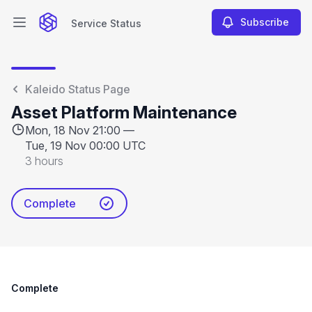
Subscribe
Service Status
Open main menu
Service Status
Kaleido Status Page
Asset Platform Maintenance
Mon, 18 Nov 21:00 —
Tue, 19 Nov 00:00 UTC
3 hours
Complete
Complete