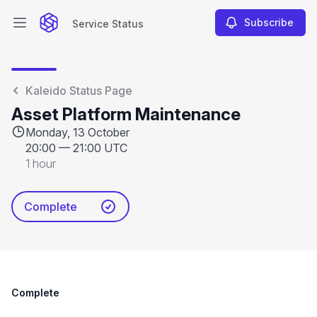
Subscribe
Service Status
Open main menu
Service Status
Kaleido Status Page
Asset Platform Maintenance
Monday, 13 October
20:00
—
21:00 UTC
1 hour
Complete
Complete