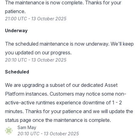
The maintenance is now complete. Thanks for your
patience.
21:00 UTC - 13 October 2025
Underway
The scheduled maintenance is now underway. We'll keep
you updated on our progress.
20:10 UTC - 13 October 2025
Scheduled
We are upgrading a subset of our dedicated Asset
Platform instances. Customers may notice some non-
active-active runtimes experience downtime of 1 - 2
minutes. Thanks for your patience and we will update the
status page once the maintenance is complete.
Sam May
20:10 UTC - 13 October 2025