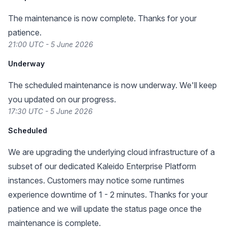
The maintenance is now complete. Thanks for your
patience.
21:00 UTC - 5 June 2026
Underway
The scheduled maintenance is now underway. We'll keep
you updated on our progress.
17:30 UTC - 5 June 2026
Scheduled
We are upgrading the underlying cloud infrastructure of a
subset of our dedicated Kaleido Enterprise Platform
instances. Customers may notice some runtimes
experience downtime of 1 - 2 minutes. Thanks for your
patience and we will update the status page once the
maintenance is complete.