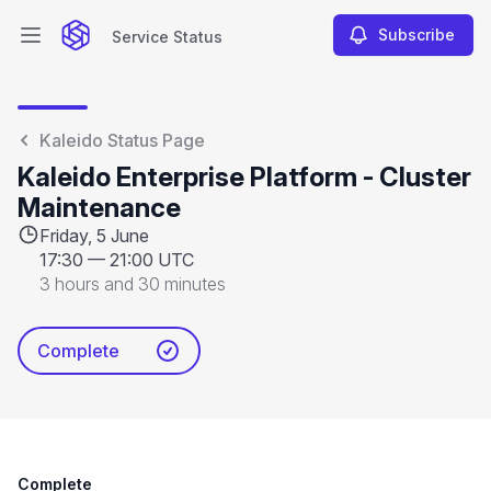
Subscribe
Service Status
Open main menu
Service Status
Kaleido Status Page
Kaleido Enterprise Platform - Cluster
Maintenance
Friday, 5 June
17:30
—
21:00 UTC
3 hours and 30 minutes
Complete
Complete