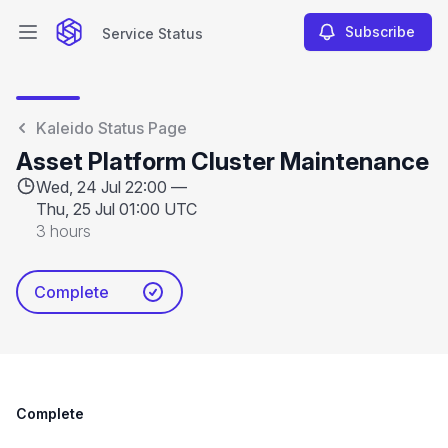
Subscribe
Service Status
Open main menu
Service Status
Kaleido Status Page
Asset Platform Cluster Maintenance
Wed, 24 Jul 22:00 —
Thu, 25 Jul 01:00 UTC
3 hours
Complete
Complete