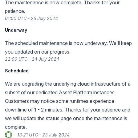
The maintenance is now complete. Thanks for your
patience.
01:00 UTC - 25 July 2024
Underway
The scheduled maintenance is now underway. We'll keep
you updated on our progress.
22:00 UTC - 24 July 2024
Scheduled
We are upgrading the underlying cloud infrastructure of a
subset of our dedicated Asset Platform instances.
Customers may notice some runtimes experience
downtime of 1 - 2 minutes. Thanks for your patience and
we will update the status page once the maintenance is
complete.
13:21 UTC - 23 July 2024