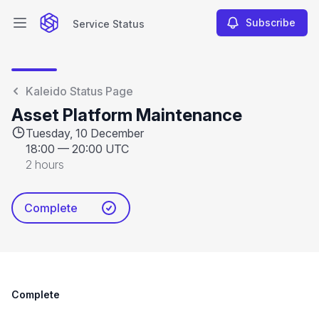
Subscribe
Service Status
Open main menu
Service Status
Kaleido Status Page
Asset Platform Maintenance
Tuesday, 10 December
18:00
—
20:00 UTC
2 hours
Complete
Complete