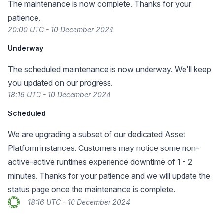
The maintenance is now complete. Thanks for your
patience.
20:00 UTC - 10 December 2024
Underway
The scheduled maintenance is now underway. We'll keep
you updated on our progress.
18:16 UTC - 10 December 2024
Scheduled
We are upgrading a subset of our dedicated Asset
Platform instances. Customers may notice some non-
active-active runtimes experience downtime of 1 - 2
minutes. Thanks for your patience and we will update the
status page once the maintenance is complete.
18:16 UTC - 10 December 2024