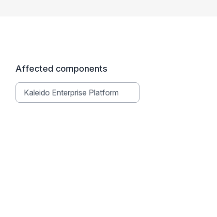
Affected components
Kaleido Enterprise Platform