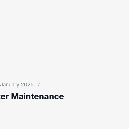
January 2025
ter Maintenance