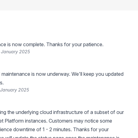
ce is now complete. Thanks for your patience.
 January 2025
 maintenance is now underway. We'll keep you updated
s.
 January 2025
ng the underlying cloud infrastructure of a subset of our
et Platform instances. Customers may notice some
ience downtime of 1 - 2 minutes. Thanks for your