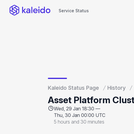
Service Status
Service Status
Kaleido Status Page
History
Asset Platform Clus
Wed, 29 Jan 18:30 —
Thu, 30 Jan 00:00 UTC
5 hours and 30 minutes