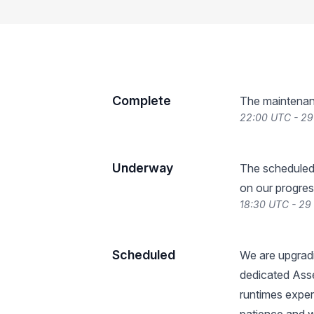
Complete
The maintenan
22:00 UTC - 29
Underway
The scheduled
on our progres
18:30 UTC - 29
Scheduled
We are upgradi
dedicated Ass
runtimes exper