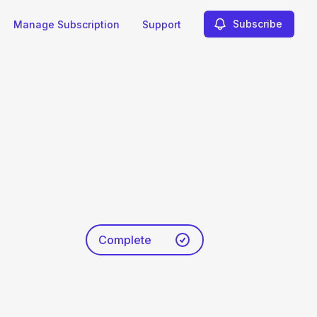
Subscribe
Manage Subscription
Support
Complete