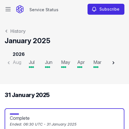
Subscribe
Service Status
Open main menu
Service Status
History
January 2025
2026
Aug
Jul
Jun
May
Apr
Mar
Feb
J
31 January 2025
Complete
Ended:
06:30 UTC - 31 January 2025