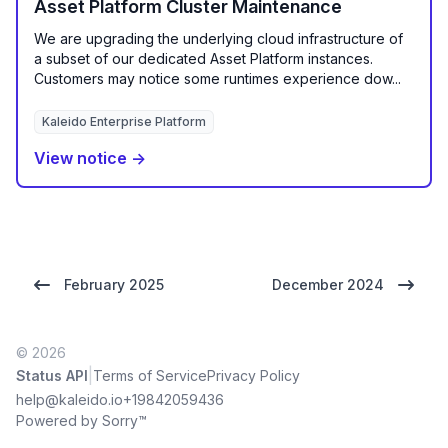
Asset Platform Cluster Maintenance
We are upgrading the underlying cloud infrastructure of
a subset of our dedicated Asset Platform instances.
Customers may notice some runtimes experience dow...
Kaleido Enterprise Platform
View notice →
February 2025
December 2024
© 2026
|
Status API
Terms of Service
Privacy Policy
help@kaleido.io
+19842059436
Powered by Sorry™