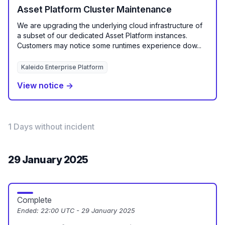
Asset Platform Cluster Maintenance
We are upgrading the underlying cloud infrastructure of
a subset of our dedicated Asset Platform instances.
Customers may notice some runtimes experience dow...
Kaleido Enterprise Platform
View notice →
1 Days without incident
29 January 2025
Complete
Ended:
22:00 UTC - 29 January 2025