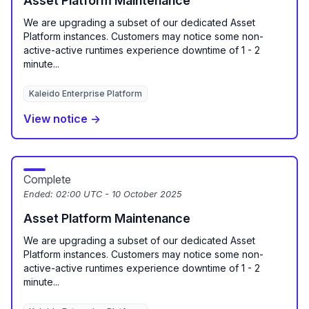
Asset Platform Maintenance
We are upgrading a subset of our dedicated Asset
Platform instances. Customers may notice some non-
active-active runtimes experience downtime of 1 - 2
minute...
Kaleido Enterprise Platform
View notice →
Complete
Ended:
02:00 UTC - 10 October 2025
Asset Platform Maintenance
We are upgrading a subset of our dedicated Asset
Platform instances. Customers may notice some non-
active-active runtimes experience downtime of 1 - 2
minute...