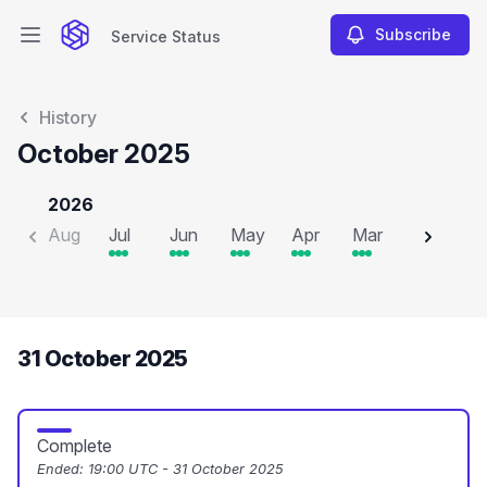
Subscribe
Service Status
Open main menu
Service Status
History
October 2025
2026
Aug
Jul
Jun
May
Apr
Mar
Feb
J
31 October 2025
Complete
Ended:
19:00 UTC - 31 October 2025