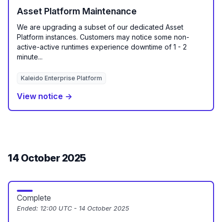
Asset Platform Maintenance
We are upgrading a subset of our dedicated Asset
Platform instances. Customers may notice some non-
active-active runtimes experience downtime of 1 - 2
minute...
Kaleido Enterprise Platform
View notice →
14 October 2025
Complete
Ended:
12:00 UTC - 14 October 2025