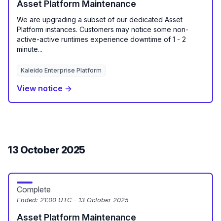
Asset Platform Maintenance
We are upgrading a subset of our dedicated Asset
Platform instances. Customers may notice some non-
active-active runtimes experience downtime of 1 - 2
minute...
Kaleido Enterprise Platform
View notice →
13 October 2025
Complete
Ended:
21:00 UTC - 13 October 2025
Asset Platform Maintenance