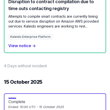
Disruption to contract compilation due to
time outs contacting registry
Attempts to compile smart contracts are currently timing
out due to service disruption on Amazon AWS provided
services. Kaleido engineers are working to rest...
Kaleido Enterprise Platform
View notice →
4 Days without incident
15 October 2025
Complete
Ended:
10:00 UTC - 15 October 2025