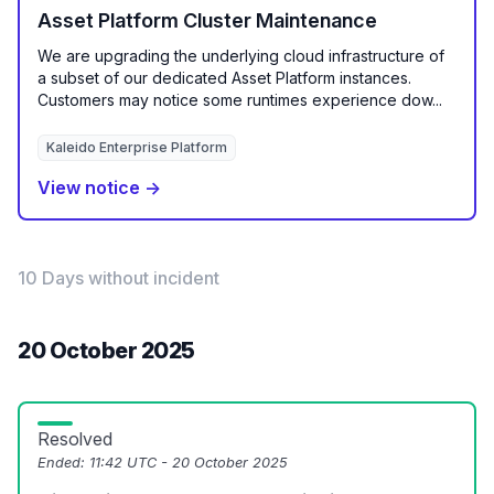
Asset Platform Cluster Maintenance
We are upgrading the underlying cloud infrastructure of
a subset of our dedicated Asset Platform instances.
Customers may notice some runtimes experience dow...
Kaleido Enterprise Platform
View notice →
10 Days without incident
20 October 2025
Resolved
Ended:
11:42 UTC - 20 October 2025