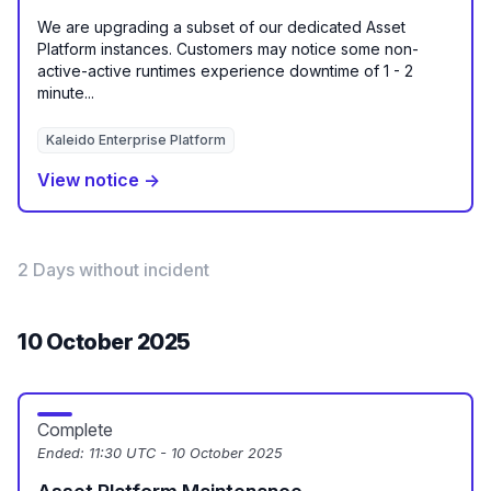
We are upgrading a subset of our dedicated Asset
Platform instances. Customers may notice some non-
active-active runtimes experience downtime of 1 - 2
minute...
Kaleido Enterprise Platform
View notice →
2 Days without incident
10 October 2025
Complete
Ended:
11:30 UTC - 10 October 2025